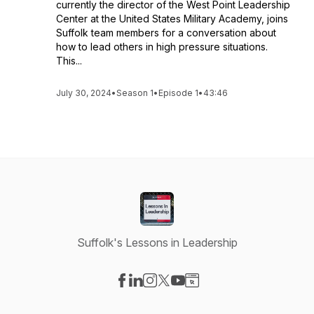
currently the director of the West Point Leadership
Center at the United States Military Academy, joins
Suffolk team members for a conversation about
how to lead others in high pressure situations.
This...
July 30, 2024
•
Season 1
•
Episode 1
•
43:46
Suffolk's Lessons in Leadership
Visit our Facebook page
Visit our LinkedIn page
Visit our Instagram page
Visit our X-com page
Visit our YouTube page
Visit our Website page