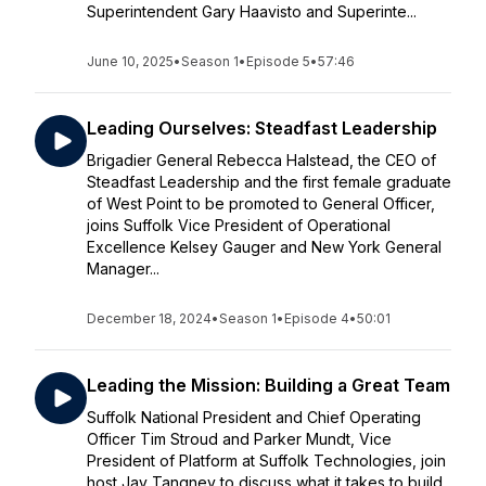
Superintendent Gary Haavisto and Superinte...
June 10, 2025
•
Season 1
•
Episode 5
•
57:46
Leading Ourselves: Steadfast Leadership
Brigadier General Rebecca Halstead, the CEO of
Steadfast Leadership and the first female graduate
of West Point to be promoted to General Officer,
joins Suffolk Vice President of Operational
Excellence Kelsey Gauger and New York General
Manager...
December 18, 2024
•
Season 1
•
Episode 4
•
50:01
Leading the Mission: Building a Great Team
Suffolk National President and Chief Operating
Officer Tim Stroud and Parker Mundt, Vice
President of Platform at Suffolk Technologies, join
host Jay Tangney to discuss what it takes to build