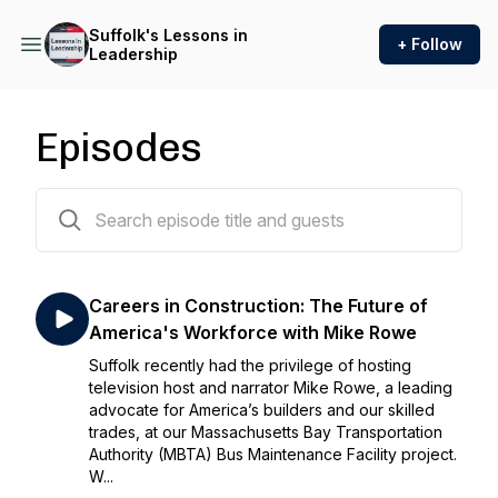
Suffolk's Lessons in
+ Follow
Leadership
Episodes
7 episodes
Careers in Construction: The Future of
America's Workforce with Mike Rowe
Suffolk recently had the privilege of hosting
television host and narrator Mike Rowe, a leading
advocate for America’s builders and our skilled
trades, at our Massachusetts Bay Transportation
Authority (MBTA) Bus Maintenance Facility project.
W...