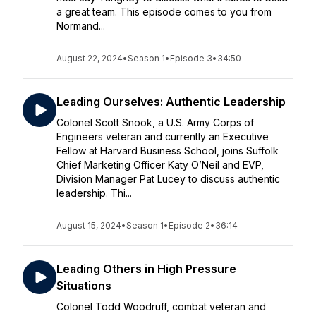
a great team. This episode comes to you from
Normand...
August 22, 2024
•
Season 1
•
Episode 3
•
34:50
Leading Ourselves: Authentic Leadership
Colonel Scott Snook, a U.S. Army Corps of
Engineers veteran and currently an Executive
Fellow at Harvard Business School, joins Suffolk
Chief Marketing Officer Katy O’Neil and EVP,
Division Manager Pat Lucey to discuss authentic
leadership. Thi...
August 15, 2024
•
Season 1
•
Episode 2
•
36:14
Leading Others in High Pressure
Situations
Colonel Todd Woodruff, combat veteran and