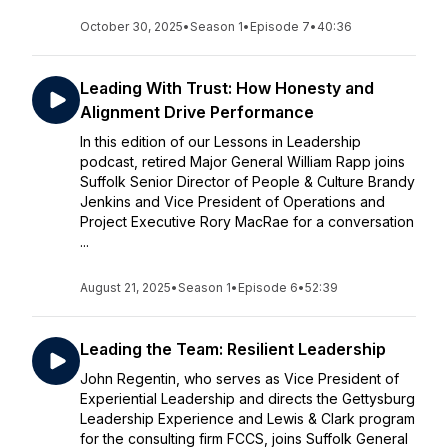
October 30, 2025
•
Season 1
•
Episode 7
•
40:36
Leading With Trust: How Honesty and
Alignment Drive Performance
In this edition of our Lessons in Leadership
podcast, retired Major General William Rapp joins
Suffolk Senior Director of People & Culture Brandy
Jenkins and Vice President of Operations and
Project Executive Rory MacRae for a conversation
...
August 21, 2025
•
Season 1
•
Episode 6
•
52:39
Leading the Team: Resilient Leadership
John Regentin, who serves as Vice President of
Experiential Leadership and directs the Gettysburg
Leadership Experience and Lewis & Clark program
for the consulting firm FCCS, joins Suffolk General